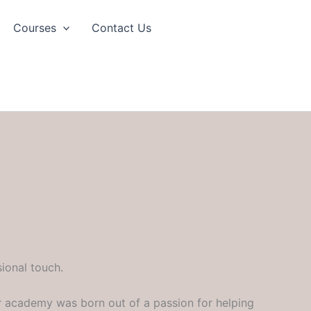
Courses
Contact Us
ional touch.
r academy was born out of a passion for helping