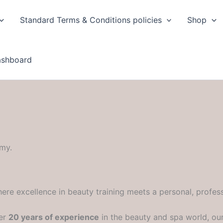
Standard Terms & Conditions policies
Shop
ashboard
my.
ere excellence in beauty training meets a personal, profess
ver
20 years of experience
in the beauty and spa world, ou