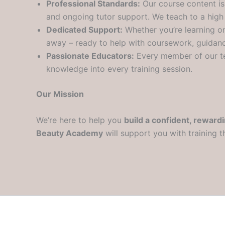
Professional Standards:
Our course content is 
and ongoing tutor support. We teach to a high
Dedicated Support:
Whether you’re learning onl
away – ready to help with coursework, guidanc
Passionate Educators:
Every member of our t
knowledge into every training session.
Our Mission
We’re here to help you
build a confident, reward
Beauty Academy
will support you with training t