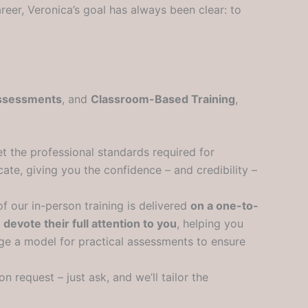
reer, Veronica’s goal has always been clear: to
Assessments
, and
Classroom-Based Training
,
t the professional standards required for
te, giving you the confidence – and credibility –
of our in-person training is delivered
on a one-to-
o
devote their full attention to you
, helping you
ange a model for practical assessments to ensure
on request – just ask, and we’ll tailor the