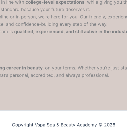
in line with
college-level expectations
, while giving you th
 standard because your future deserves it.
ine or in person, we’re here for you. Our friendly, experie
e, and confidence-building every step of the way.
eam is
qualified, experienced, and still active in the indust
ing career in beauty
, on your terms. Whether you’re just sta
hat’s personal, accredited, and always professional.
Copyright Vspa Spa & Beauty Academy © 2026