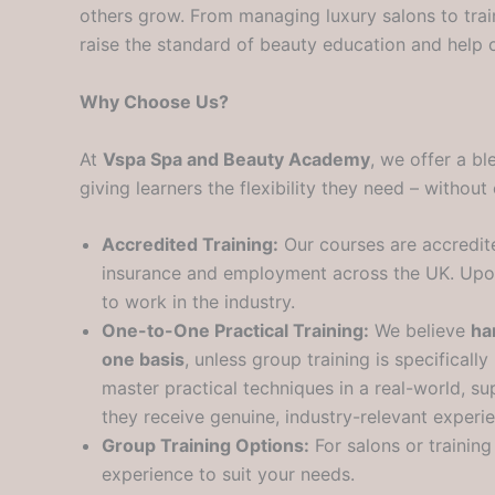
others grow. From managing luxury salons to tra
raise the standard of beauty education and help ot
Why Choose Us?
At
Vspa Spa and Beauty Academy
, we offer a b
giving learners the flexibility they need – withou
Accredited Training:
Our courses are accredi
insurance and employment across the UK. Upon s
to work in the industry.
One-to-One Practical Training:
We believe
ha
one basis
, unless group training is specifical
master practical techniques in a real-world, su
they receive genuine, industry-relevant experi
Group Training Options:
For salons or trainin
experience to suit your needs.