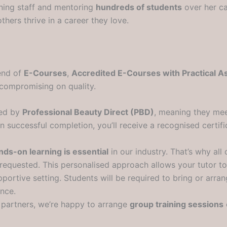
ining staff and mentoring
hundreds of students
over her ca
hers thrive in a career they love.
lend of
E-Courses
,
Accredited E-Courses with Practical 
t compromising on quality.
ted by
Professional Beauty Direct (PBD)
, meaning they mee
uccessful completion, you’ll receive a recognised certifica
nds-on learning is essential
in our industry. That’s why all 
ly requested. This personalised approach allows your tutor t
pportive setting. Students will be required to bring or arr
ence.
g partners, we’re happy to arrange
group training sessions