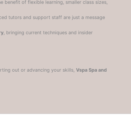
e benefit of flexible learning, smaller class sizes,
nced tutors and support staff are just a message
ry
, bringing current techniques and insider
rting out or advancing your skills,
Vspa Spa and