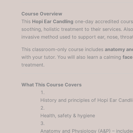
Course Overview
This
Hopi Ear Candling
one-day accredited course 
soothing, holistic treatment to their services. Al
invasive method used to support ear, nose, throat 
This classroom-only course includes
anatomy and
with your tutor. You will also learn a calming
fac
treatment.
What This Course Covers
History and principles of Hopi Ear Candl
Health, safety & hygiene
Anatomy and Physiology (A&P) – include