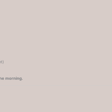
nt)
the morning.