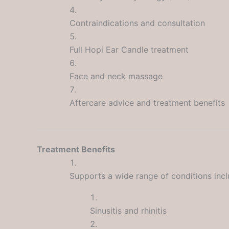
Contraindications and consultation
Full Hopi Ear Candle treatment
Face and neck massage
Aftercare advice and treatment benefits
Treatment Benefits
Supports a wide range of conditions incl
Sinusitis and rhinitis