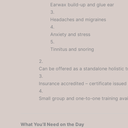
Earwax build-up and glue ear
Headaches and migraines
Anxiety and stress
Tinnitus and snoring
Can be offered as a standalone holistic 
Insurance accredited – certificate issued
Small group and one-to-one training avai
What You’ll Need on the Day