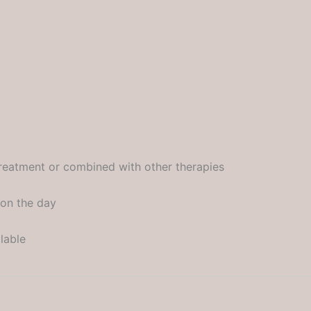
treatment or combined with other therapies
 on the day
lable