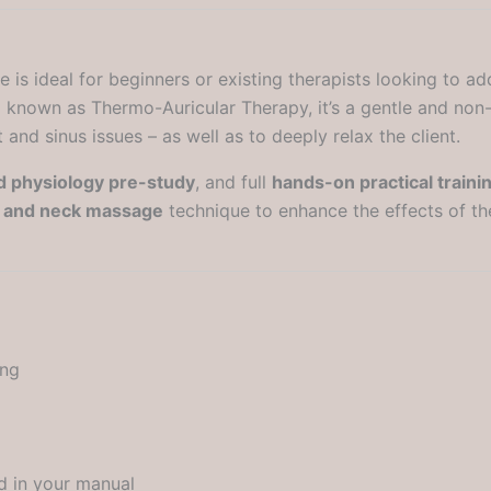
is ideal for beginners or existing therapists looking to ad
so known as Thermo-Auricular Therapy, it’s a gentle and non
and sinus issues – as well as to deeply relax the client.
 physiology pre-study
, and full
hands-on practical traini
e and neck massage
technique to enhance the effects of th
ing
d in your manual