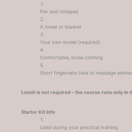
Pen and notepad
A towel or blanket
Your own model (required)
Comfortable, loose clothing
Short fingernails (due to massage eleme
Lunch is not required – the course runs only in 
Starter Kit Info
Used during your practical training