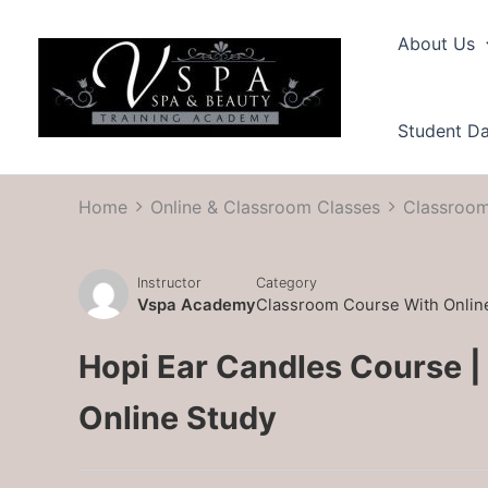
Skip
to
About Us
content
Student D
Home
Online & Classroom Classes
Classroom
Instructor
Category
Vspa Academy
Classroom Course With Onlin
Hopi Ear Candles Course |
Online Study