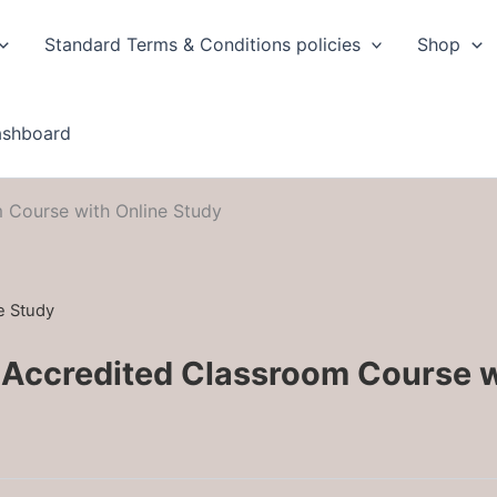
Standard Terms & Conditions policies
Shop
ashboard
 Course with Online Study
e Study
 Accredited Classroom Course 