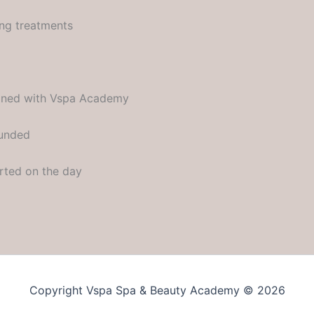
ing treatments
rained with Vspa Academy
funded
rted on the day
Copyright Vspa Spa & Beauty Academy © 2026