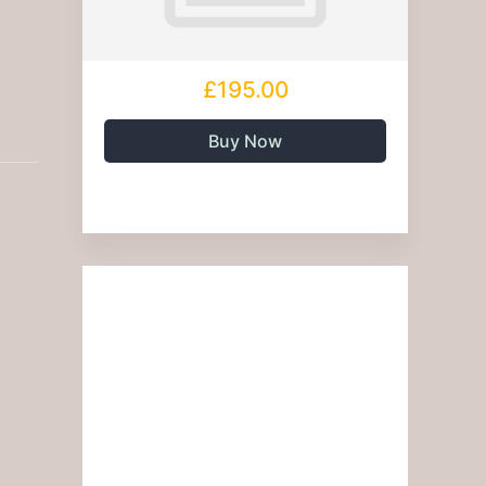
£195.00
Buy Now