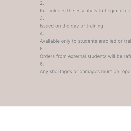
Kit includes the essentials to begin offer
Issued on the day of training
Available only to students enrolled or t
Orders from external students will be re
Any shortages or damages must be repo