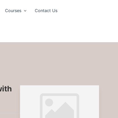
Courses
Contact Us
with