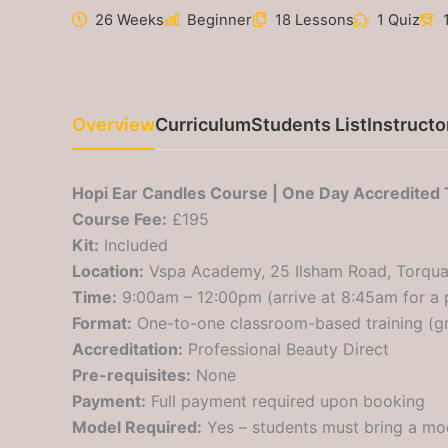
26 Weeks
Beginner
18 Lessons
1 Quiz
Overview
Curriculum
Students List
Instructo
Hopi Ear Candles Course | One Day Accredited 
Course Fee:
£195
Kit:
Included
Location:
Vspa Academy, 25 Ilsham Road, Torqua
Time:
9:00am – 12:00pm (arrive at 8:45am for a 
Format:
One-to-one classroom-based training (gr
Accreditation:
Professional Beauty Direct
Pre-requisites:
None
Payment:
Full payment required upon booking
Model Required:
Yes – students must bring a mod