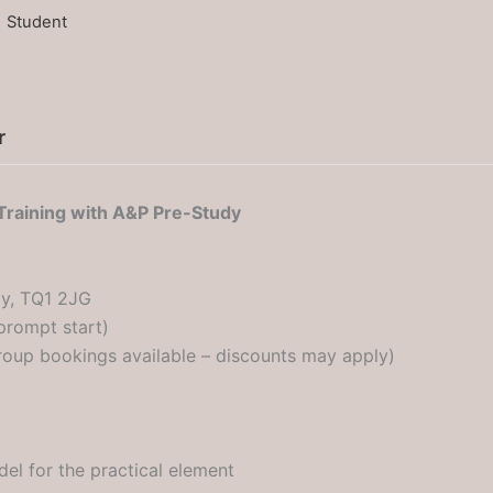
1 Student
r
Training with A&P Pre-Study
y, TQ1 2JG
prompt start)
oup bookings available – discounts may apply)
el for the practical element