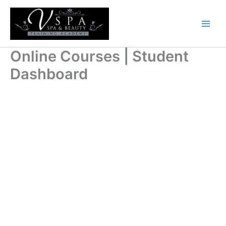
Skip
to
content
Online Courses | Student
Dashboard