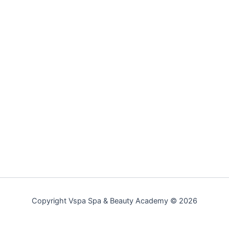
Copyright Vspa Spa & Beauty Academy © 2026