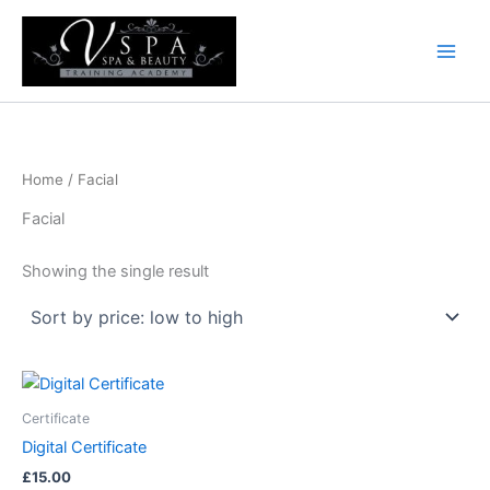
Skip
to
content
Home
/ Facial
Facial
Showing the single result
Certificate
Digital Certificate
£
15.00