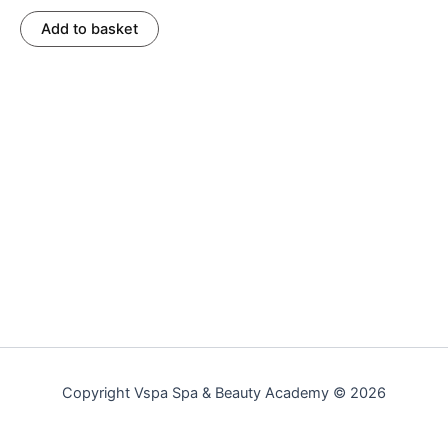
Add to basket
Copyright Vspa Spa & Beauty Academy © 2026