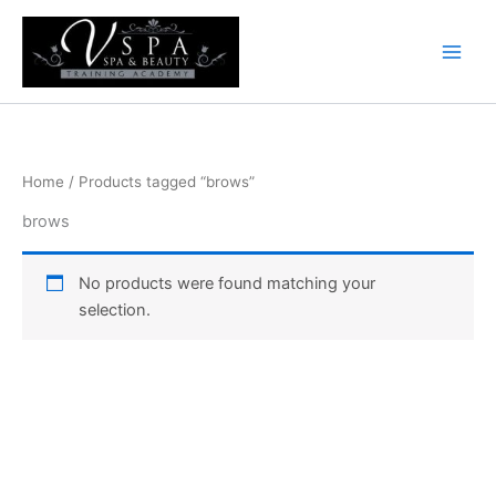
Skip
to
content
Home
/ Products tagged “brows”
brows
No products were found matching your
selection.