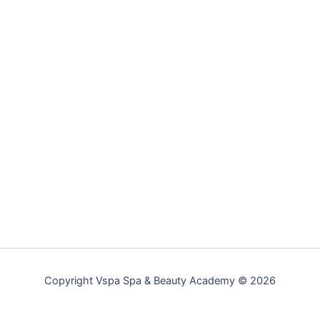
Copyright Vspa Spa & Beauty Academy © 2026