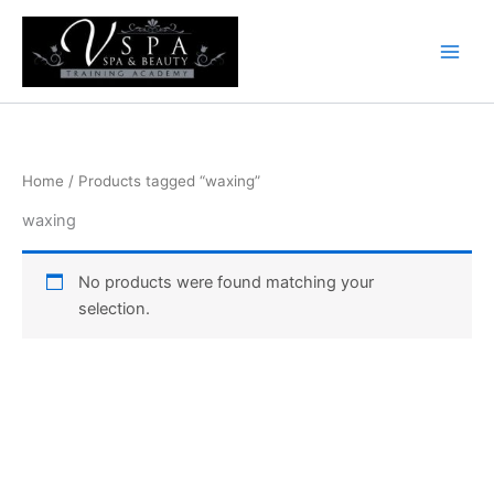
Skip
to
content
Home
/ Products tagged “waxing”
waxing
No products were found matching your
selection.