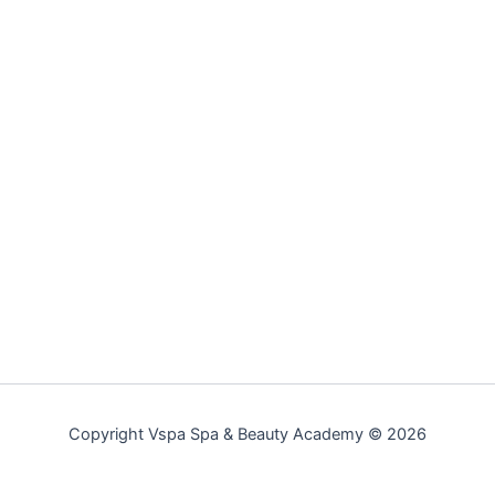
Copyright Vspa Spa & Beauty Academy © 2026