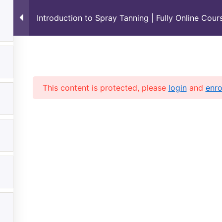
Introduction to Spray Tanning | Fully Online Cou
Standard Terms & Conditions policies
Shop
ashboard
This content is protected, please
login
and
enro