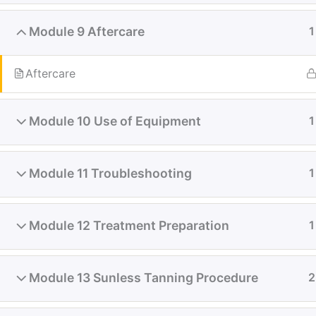
Module 9 Aftercare
1
Aftercare
Module 10 Use of Equipment
1
Module 11 Troubleshooting
1
Module 12 Treatment Preparation
1
Module 13 Sunless Tanning Procedure
2