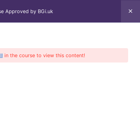
rse Approved by BGi.uk
Courses
Contact Us
ll
in the course to view this content!