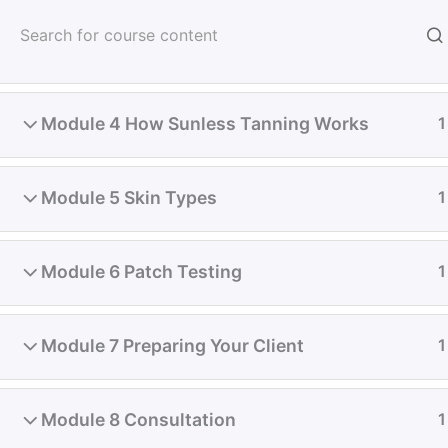
Skip
to
About Us
Module 3 Contra-Indications
1
content
Student D
Module 4 How Sunless Tanning Works
1
Home
Online & Classroom Classes
Tanning
Module 5 Skin Types
1
Module 6 Patch Testing
1
Module 7 Preparing Your Client
1
Module 8 Consultation
1